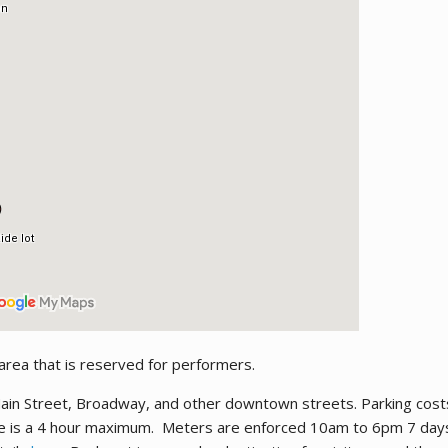
 area that is reserved for performers.
 Main Street, Broadway, and other downtown streets. Parking cos
re is a 4 hour maximum. Meters are enforced 10am to 6pm 7 days 