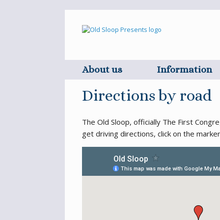
Skip
to
content
About us
Information
Directions by road
The Old Sloop, officially The First Cong
get driving directions, click on the marke