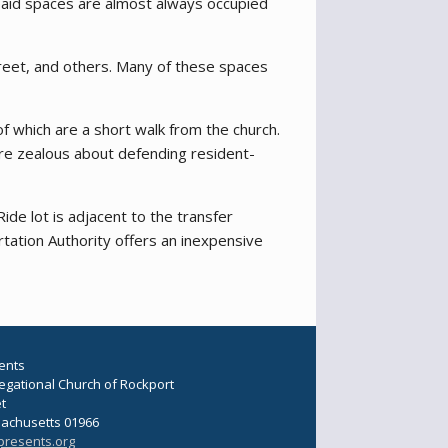
e paid spaces are almost always occupied
treet, and others. Many of these spaces
f which are a short walk from the church.
are zealous about defending resident-
de lot is adjacent to the transfer
tation Authority offers an inexpensive
ents
regational Church of Rockport
et
sachusetts 01966
presents.org