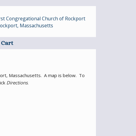
irst Congregational Church of Rockport
 Rockport, Massachusetts
Cart
ckport, Massachusetts. A map is below. To
lick
Directions
.