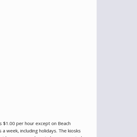
ts $1.00 per hour except on Beach
a week, including holidays. The kiosks