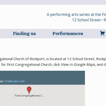
A performing arts series at the F
12 School Street •
Finding us
Performances
regational Church of Rockport, is located at 12 School Street, Ro
r for First Congregational Church, click
View in Google Maps
, and c