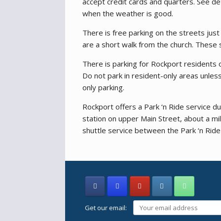
accept credit cards and quarters. See de
when the weather is good.
There is free parking on the streets jus
are a short walk from the church. These 
There is parking for Rockport residents 
Do not park in resident-only areas unles
only parking.
Rockport offers a Park ‘n Ride service d
station on upper Main Street, about a mi
shuttle service between the Park ‘n Ride
Get our email: