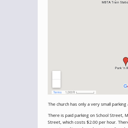
The church has only a very small parking
There is paid parking on School Street,
Street, which costs $2.00 per hour. The