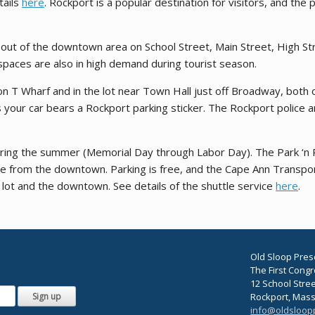
tails
here
. Rockport is a popular destination for visitors, and th
t out of the downtown area on School Street, Main Street, High S
spaces are also in high demand during tourist season.
on T Wharf and in the lot near Town Hall just off Broadway, both o
s your car bears a Rockport parking sticker. The Rockport police 
uring the summer (Memorial Day through Labor Day). The Park ‘n Ri
le from the downtown. Parking is free, and the Cape Ann Transpor
 lot and the downtown. See details of the shuttle service
here
.
Old Sloop Pres
The First Cong
12 School Stre
Rockport, Mas
info@oldsloop