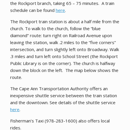
the Rockport branch, taking 65 – 75 minutes. A train
schedule can be found
here
.
The Rockport train station is about a half mile from the
church. To walk to the church, follow the “blue
diamond” route: turn right on Railroad Avenue upon
leaving the station, walk .2 miles to the “five corners”
intersection, and turn slightly left onto Broadway. Walk
.3 miles and turn left onto School Street (the Rockport
Public Library is on the corner). The church is halfway
down the block on the left. The map below shows the
route.
The Cape Ann Transportation Authority offers an
inexpensive shuttle service between the train station
and the downtown. See details of the shuttle service
here
.
Fisherman’s Taxi (
978-283-1600
) also offers local
rides.