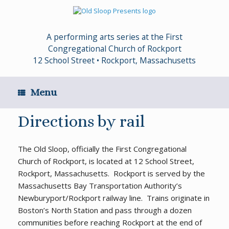
Skip
to
content
A performing arts series at the First
Congregational Church of Rockport
12 School Street • Rockport, Massachusetts
Menu
Directions by rail
The Old Sloop, officially the First Congregational
Church of Rockport, is located at 12 School Street,
Rockport, Massachusetts. Rockport is served by the
Massachusetts Bay Transportation Authority’s
Newburyport/Rockport railway line. Trains originate in
Boston’s North Station and pass through a dozen
communities before reaching Rockport at the end of