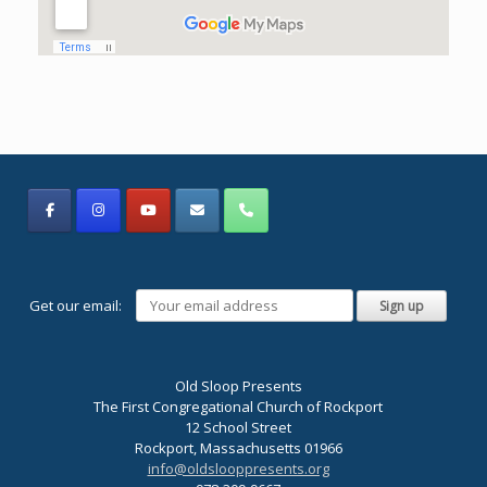
Get our email:
Old Sloop Presents
The First Congregational Church of Rockport
12 School Street
Rockport, Massachusetts 01966
info@oldslooppresents.org