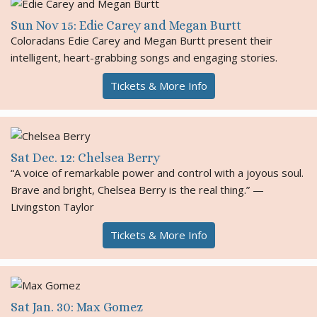
Sun Nov 15: Edie Carey and Megan Burtt
Coloradans Edie Carey and Megan Burtt present their
intelligent, heart-grabbing songs and engaging stories.
Tickets & More Info
Sat Dec. 12: Chelsea Berry
“A voice of remarkable power and control with a joyous soul.
Brave and bright, Chelsea Berry is the real thing.” —
Livingston Taylor
Tickets & More Info
Sat Jan. 30: Max Gomez