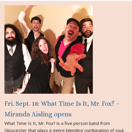
Fri. Sept. 18: What Time Is It, Mr. Fox? –
Miranda Aisling opens
What Time Is It, Mr. Fox? is a five person band from
Gloucester that plays a genre blending combination of soul,