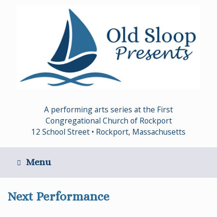
Skip
to
content
A performing arts series at the First
Congregational Church of Rockport
12 School Street • Rockport, Massachusetts
Menu
Next Performance