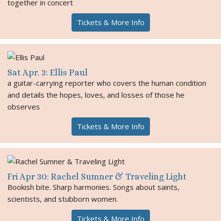
together in concert
Tickets & More Info
Sat Apr. 3: Ellis Paul
a guitar-carrying reporter who covers the human condition
and details the hopes, loves, and losses of those he
observes
Tickets & More Info
Fri Apr 30: Rachel Sumner & Traveling Light
Bookish bite. Sharp harmonies. Songs about saints,
scientists, and stubborn women.
Tickets & More Info