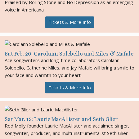
Praised by Rolling Stone and No Depression as an emerging
voice in Americana
Tickets & More Info
Sat Feb. 20: Carolann Solebello and Miles & Mafale
Ace songwriters and long-time collaborators Carolann
Solebello, Catherine Miles, and Jay Mafale will bring a smile to
your face and warmth to your heart.
Tickets & More Info
Sat Mar. 13: Laurie MacAllister and Seth Glier
Red Molly founder Laurie MacAllister and acclaimed singer,
songwriter, producer, and multi-instrumentalist Seth Glier