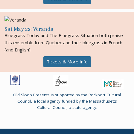
Sat May 22: Veranda
Bluegrass Today and The Bluegrass Situation both praise
this ensemble from Quebec and their bluegrass in French
(and English)
Tickets & More Info
Old Sloop Presents is supported by the Rockport Cultural
Council, a local agency funded by the Massachusetts
Cultural Council, a state agency.