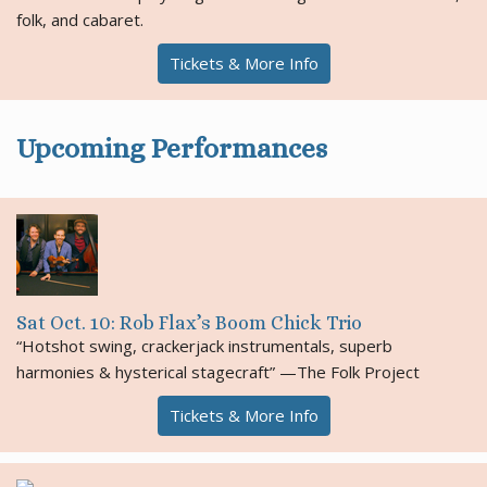
folk, and cabaret.
Tickets & More Info
Upcoming Performances
Sat Oct. 10: Rob Flax’s Boom Chick Trio
“Hotshot swing, crackerjack instrumentals, superb
harmonies & hysterical stagecraft” —The Folk Project
Tickets & More Info