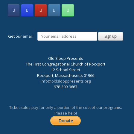
Get our email:
Old Sloop Presents
The First Congregational Church of Rockport
12 School Street
Rockport, Massachusetts 01966
info@oldslooppresents.org
978-309-9667
Ticket sales pay for only a portion of the cost of our programs.
Please help!
Donate