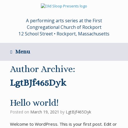
Skip
to
content
A performing arts series at the First
Congregational Church of Rockport
12 School Street • Rockport, Massachusetts
Menu
Author Archive:
LgtBJf465Dyk
Hello world!
Posted on
March 19, 2021
by
LgtBJf465Dyk
Welcome to WordPress. This is your first post. Edit or