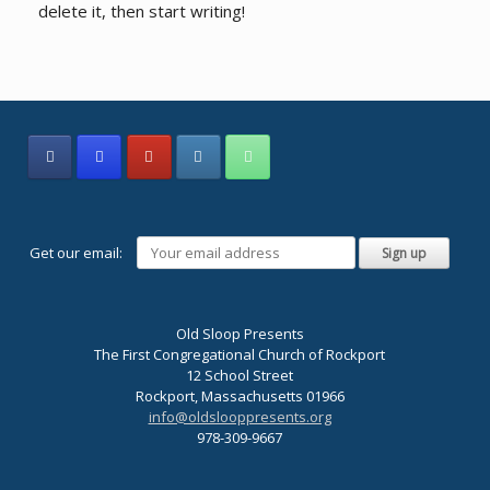
delete it, then start writing!
Get our email:
Old Sloop Presents
The First Congregational Church of Rockport
12 School Street
Rockport, Massachusetts 01966
info@oldslooppresents.org
978-309-9667